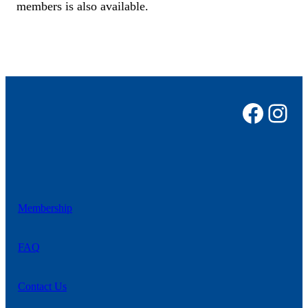
members is also available.
Faceb
Ins
Membership
FAQ
Contact
Us