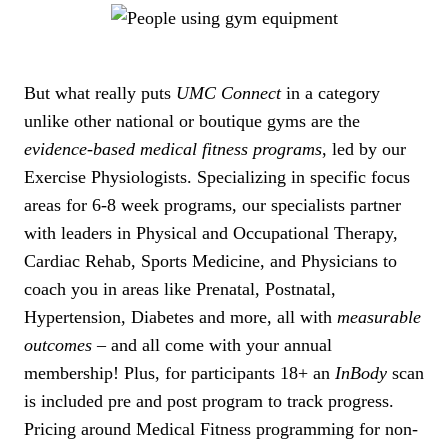
But what really puts
UMC Connect
in a category
unlike other national or boutique gyms are the
evidence-based medical fitness programs
, led by our
Exercise Physiologists. Specializing in specific focus
areas for 6-8 week programs, our specialists partner
with leaders in Physical and Occupational Therapy,
Cardiac Rehab, Sports Medicine, and Physicians to
coach you in areas like Prenatal, Postnatal,
Hypertension, Diabetes and more, all with
measurable
outcomes
– and all come with your annual
membership! Plus, for participants 18+ an
InBody
scan
is included pre and post program to track progress.
Pricing around Medical Fitness programming for non-