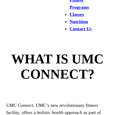
Fitness
Programs
Classes
Nutrition
Contact Us
WHAT IS UMC
CONNECT?
UMC Connect
, UMC’s new revolutionary fitness
facility, offers a
holistic health approach
as part of