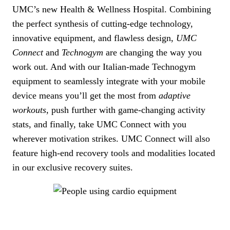
UMC’s new Health & Wellness Hospital. Combining
the perfect synthesis of cutting-edge technology,
innovative equipment, and flawless design,
UMC
Connect
and
Technogym
are changing the way you
work out. And with our Italian-made Technogym
equipment to seamlessly integrate with your mobile
device means you’ll get the most from
adaptive
workouts
, push further with game-changing activity
stats, and finally, take UMC Connect with you
wherever motivation strikes. UMC Connect will also
feature high-end recovery tools and modalities located
in our exclusive recovery suites.